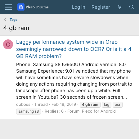
Log in
Register
Tags
4 gb ram
Laggy performance system wide in Oreo
O
seemingly narrowed down to OCR? Or is it a 4
GB RAM problem?
Phone: Samsung S8 (G950U) Android version: 8.0
Samsung Experience: 9.0 I've noticed that my phone
will have sometimes have severe slowdowns when
doing any actions requiring changing from portrait to
landscape after phone has been up a while. Full
screen in Youtube? 30 seconds of frozen screen...
ouboss
Thread
Feb 18, 2019
4
gb
ram
lag
ocr
Replies: 6
Forum:
Pleco for Android
samsung s8