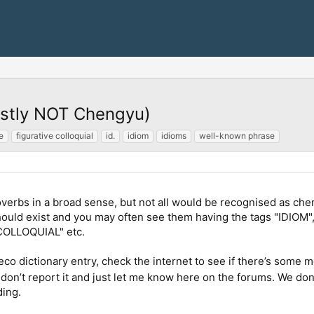
ostly NOT Chengyu)
e
figurative colloquial
id.
idiom
idioms
well-known phrase
overbs in a broad sense, but not all would be recognised as che
 should exist and you may often see them having the tags "
COLLOQUIAL" etc.
leco dictionary entry, check the internet to see if there’s some
 don’t report it and just let me know here on the forums. We don
ding.