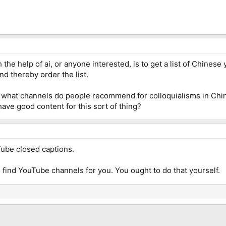
 the help of ai, or anyone interested, is to get a list of Chines
d thereby order the list.
is what channels do people recommend for colloquialisms in Chi
have good content for this sort of thing?
uTube closed captions.
o find YouTube channels for you. You ought to do that yourself.