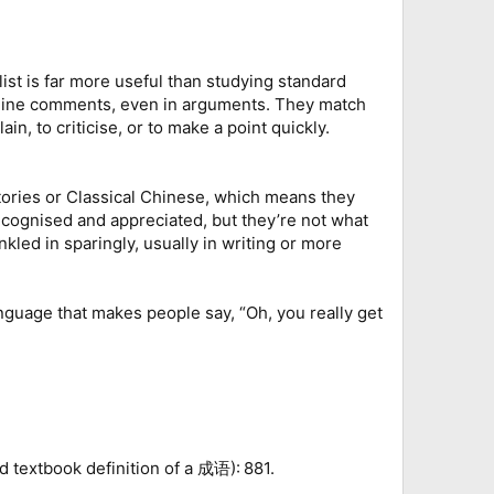
ist is far more useful than studying standard
online comments, even in arguments. They match
n, to criticise, or to make a point quickly.
l stories or Classical Chinese, which means they
recognised and appreciated, but they’re not what
kled in sparingly, usually in writing or more
language that makes people say, “Oh, you really get
d textbook definition of a 成语): 881.