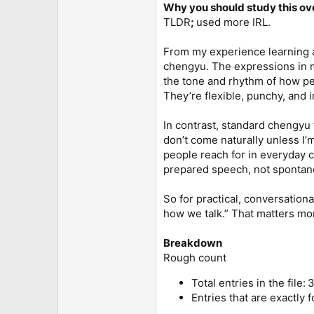
Why you should study this o
TLDR
;
used more IRL.
From my experience learning an
chengyu. The expressions in m
the tone and rhythm of how peop
They’re flexible, punchy, and
In contrast, standard chengyu f
don’t come naturally unless I’
people reach for in everyday co
prepared speech, not spontane
So for practical, conversationa
how we talk.” That matters mo
Breakdown
Rough count
Total entries in the file: 
Entries that are exactly