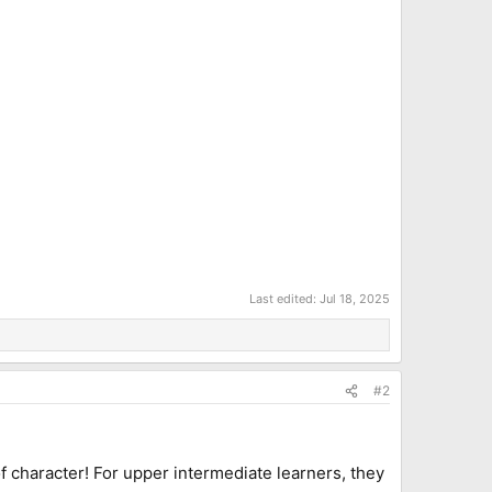
Last edited:
Jul 18, 2025
#2
f character! For upper intermediate learners, they