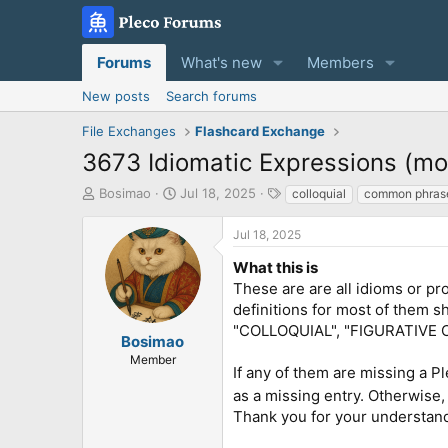
Forums
What's new
Members
New posts
Search forums
File Exchanges
Flashcard Exchange
3673 Idiomatic Expressions (m
T
S
T
Bosimao
Jul 18, 2025
colloquial
common phras
h
t
a
r
a
g
Jul 18, 2025
e
r
s
a
t
What this is
d
d
These are are all idioms or pr
s
a
definitions for most of them
t
t
"COLLOQUIAL", "FIGURATIVE 
a
e
Bosimao
r
Member
If any of them are missing a P
t
e
as a missing entry. Otherwise,
r
Thank you for your understan