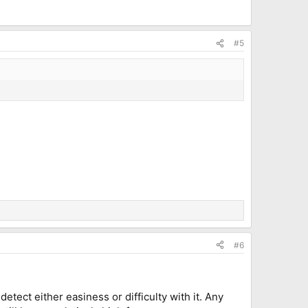
#5
#6
detect either easiness or difficulty with it. Any