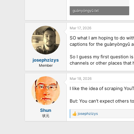
guànyòngyǔ.txt
17.4 KB · Views: 310
Mar 17, 2026
SO what I am hoping to do with
captions for the guànyòngyǔ an
So I guess my first question 
josephzizys
channels or other places that 
Member
Mar 18, 2026
I like the idea of scraping Yo
But: You can't expect others t
Shun
josephzizys
R
状元
e
a
c