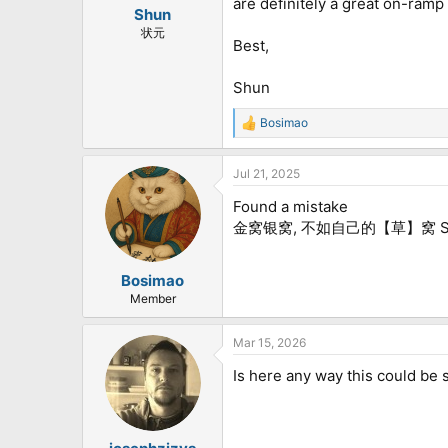
are definitely a great on-ramp
:
Shun
状元
Best,
Shun
Bosimao
R
e
a
Jul 21, 2025
c
t
Found a mistake
i
o
金窝银窝, 不如自己的【草】窝 Shou
n
s
:
Bosimao
Member
Mar 15, 2026
Is here any way this could be