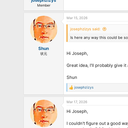
josephzizys
Member
Mar 15, 2026
josephzizys said:
Is here any way this could be s
Shun
Hi Joseph,
状元
Great idea, I'll probably give it
Shun
josephzizys
R
e
a
Mar 17, 2026
c
t
Hi Joseph,
i
o
n
I couldn't figure out a good wa
s