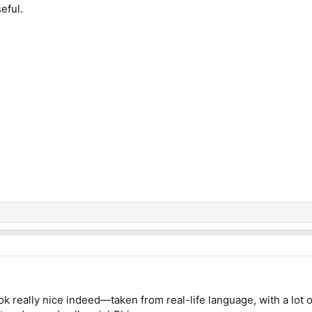
seful.
k really nice indeed—taken from real-life language, with a lot o