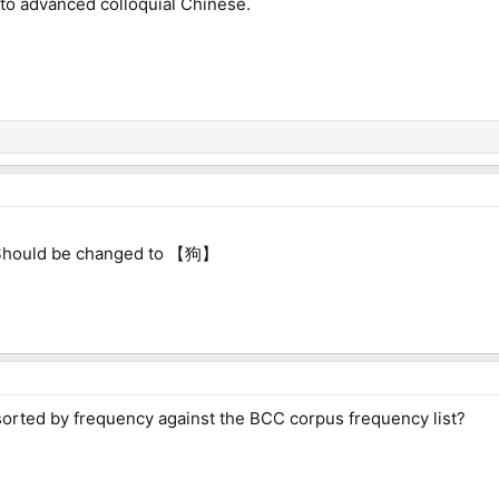
 to advanced colloquial Chinese.
ld be changed to 【狗】
 sorted by frequency against the BCC corpus frequency list?