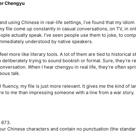
ver Chengyu
d using Chinese in real-life settings, I’ve found that my idiom l
y file come up constantly in casual conversations, on TV, in 
le actually speak. I’ve seen people use them to joke, to complai
 immediately understood by native speakers.
eel more like literary tools. A lot of them are tied to historica
m deliberately trying to sound bookish or formal. Sure, they’re 
nversation. When I hear chengyu in real life, they’re often sprin
ous talk.
l fluency, my file is just more relevant. It gives me the kind of 
re to me than impressing someone with a line from a war story.
3 673.
 four Chinese characters and contain no punctuation (the standar