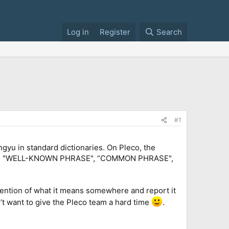
Log in
Register
Search
#1
ngyu in standard dictionaries. On Pleco, the
IDIOM", "WELL-KNOWN PHRASE", “COMMON PHRASE",
 mention of what it means somewhere and report it
’t want to give the Pleco team a hard time
.