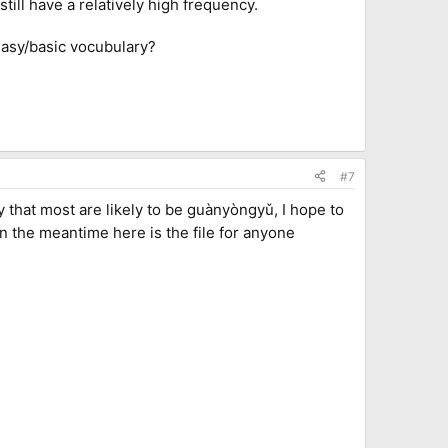
still have a relatively high frequency.
easy/basic vocubulary?
#7
ry that most are likely to be guànyòngyǔ, I hope to
n the meantime here is the file for anyone