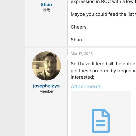
expression in BCC with a low fr
:
Shun
状元
Maybe you could feed the list 
Cheers,
Shun
Mar 17, 2026
So I have filtered all the entr
get these ordered by frequenc
interested;
josephzizys
Attachments
Member