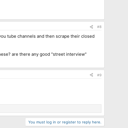
#8
e you tube channels and then scrape their closed
nese? are there any good "street interview"
#9
You must log in or register to reply here.