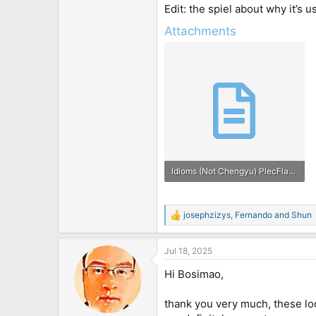
Edit: the spiel about why it’s u
Attachments
Idioms (Not Chengyu) PlecFlash.txt
53.7 KB · Views: 833
josephzizys
,
Fernando
and
Shun
R
e
a
Jul 18, 2025
c
t
Hi Bosimao,
i
o
n
thank you very much, these loo
s