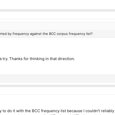
orted by frequency against the BCC corpus frequency list?
 a try. Thanks for thinking in that direction.
y to do it with the BCC frequency list because I couldn't reliably 