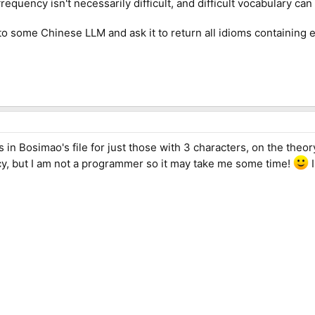
equency isn't necessarily difficult, and difficult vocabulary can 
to some Chinese LLM and ask it to return all idioms containing 
ies in Bosimao's file for just those with 3 characters, on the theo
y, but I am not a programmer so it may take me some time!
I