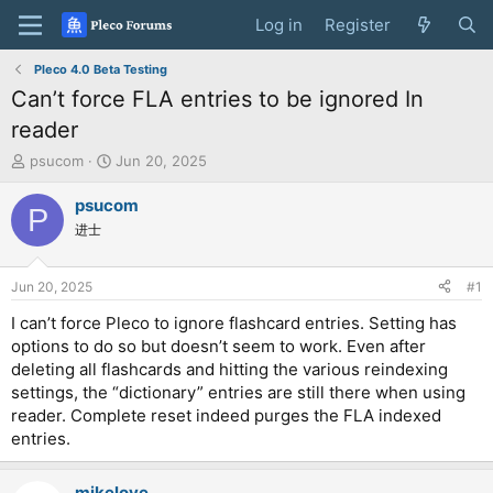
Log in
Register
Pleco 4.0 Beta Testing
Can’t force FLA entries to be ignored In
reader
T
S
psucom
Jun 20, 2025
h
t
r
a
psucom
P
e
r
进士
a
t
d
d
s
a
Jun 20, 2025
#1
t
t
a
e
I can’t force Pleco to ignore flashcard entries. Setting has
r
options to do so but doesn’t seem to work. Even after
t
deleting all flashcards and hitting the various reindexing
e
settings, the “dictionary” entries are still there when using
r
reader. Complete reset indeed purges the FLA indexed
entries.
mikelove