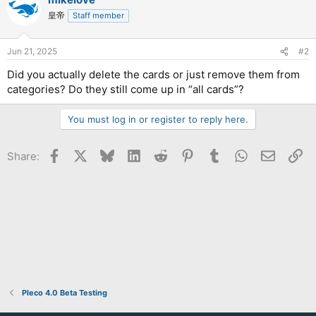
皇帝
Staff member
Jun 21, 2025
#2
Did you actually delete the cards or just remove them from
categories? Do they still come up in “all cards”?
You must log in or register to reply here.
Facebook
X
Bluesky
LinkedIn
Reddit
Pinterest
Tumblr
WhatsApp
Email
Li
Share:
Pleco 4.0 Beta Testing