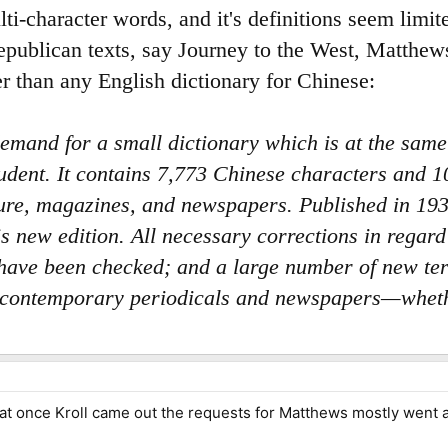
lti-character words, and it's definitions seem limit
publican texts, say Journey to the West, Matthews
ger than any English dictionary for Chinese:
emand for a small dictionary which is at the sam
tudent. It contains 7,773 Chinese characters and
ature, magazines, and newspapers. Published in 193
his new edition. All necessary corrections in rega
 have been checked; and a large number of new te
of contemporary periodicals and newspapers—wheth
hat once Kroll came out the requests for Matthews mostly went 