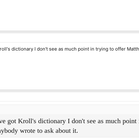
oll's dictionary I don't see as much point in trying to offer Mat
e got Kroll's dictionary I don't see as much point 
nybody wrote to ask about it.