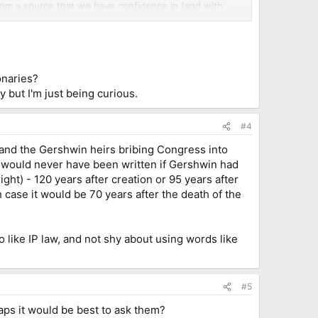
from a source that we have confidence in (and with
ublisher, with a clause in the license agreement
osses we might suffer if it turns out they don't. (so
onaries?
 but I'm just being curious.
#4
 and the Gershwin heirs bribing Congress into
" would never have been written if Gershwin had
ght) - 120 years after creation or 95 years after
h case it would be 70 years after the death of the
co like IP law, and not shy about using words like
#5
aps it would be best to ask them?