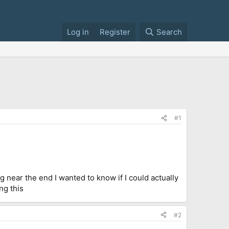
Log in
Register
Search
#1
ng near the end I wanted to know if I could actually
ng this
#2