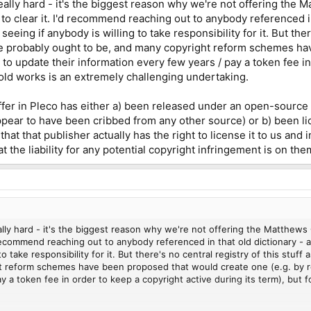
s really hard - it's the biggest reason why we're not offering th
o clear it. I'd recommend reaching out to anybody referenced in 
seeing if anybody is willing to take responsibility for it. But ther
e probably ought to be, and many copyright reform schemes ha
to update their information every few years / pay a token fee in
o old works is an extremely challenging undertaking.
ffer in Pleco has either a) been released under an open-source
ppear to have been cribbed from any other source) or b) been lic
hat that publisher actually has the right to license it to us and
that the liability for any potential copyright infringement is on th
 really hard - it's the biggest reason why we're not offering the Matthe
recommend reaching out to anybody referenced in that old dictionary - aut
to take responsibility for it. But there's no central registry of this stuf
 reform schemes have been proposed that would create one (e.g. by re
y a token fee in order to keep a copyright active during its term), but f