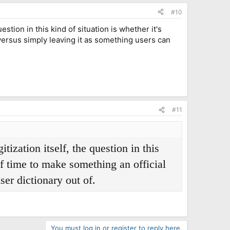
#10
stion in this kind of situation is whether it's
 versus simply leaving it as something users can
#11
ization itself, the question in this
of time to make something an official
ser dictionary out of.
You must log in or register to reply here.