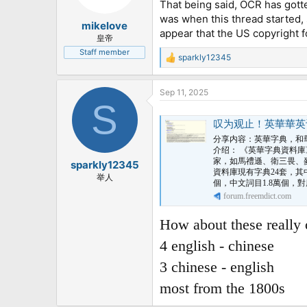
That being said, OCR has gotte
was when this thread started, s
mikelove
appear that the US copyright f
皇帝
Staff member
sparkly12345
R
e
a
Sep 11, 2025
c
S
t
i
叹为观止！英華華英词典
o
n
分享内容：英華字典，和華
s
介绍： 《英華字典資料庫
:
家，如馬禮遜、衛三畏、
sparkly12345
資料庫現有字典24套，其
举人
個，中文詞目1.8萬個，對
forum.freemdict.com
How about these really 
4 english - chinese
3 chinese - english
most from the 1800s