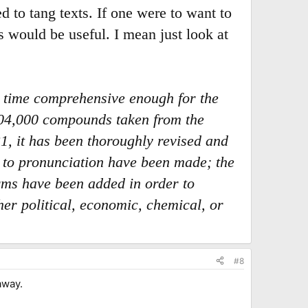
ed to tang texts. If one were to want to
 would be useful. I mean just look at
e time comprehensive enough for the
 104,000 compounds taken from the
1, it has been thoroughly revised and
rd to pronunciation have been made; the
rms have been added in order to
er political, economic, chemical, or
#8
away.