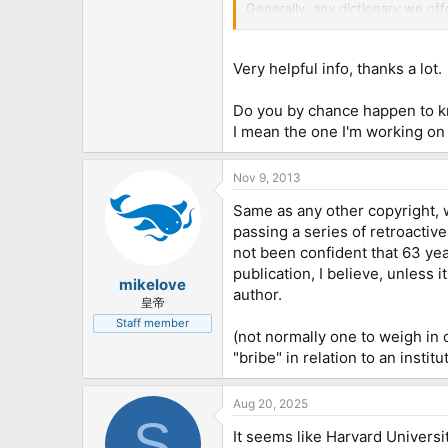
Generally, any dictionary we of
data that does not appear to ha
warranting that that publisher ac
that the liability for any potent
Very helpful info, thanks a lot.
Do you by chance happen to kno
I mean the one I'm working on 
Nov 9, 2013
Same as any other copyright, 
passing a series of retroacti
not been confident that 63 yea
publication, I believe, unless 
mikelove
author.
皇帝
Staff member
(not normally one to weigh in o
"bribe" in relation to an instit
Aug 20, 2025
S
It seems like Harvard Univers