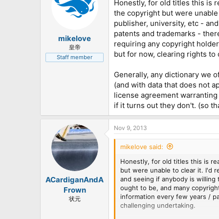
Honestly, for old titles this i
the copyright but were unable t
publisher, university, etc - and 
patents and trademarks - ther
mikelove
requiring any copyright holder 
皇帝
but for now, clearing rights t
Staff member
Generally, any dictionary we o
(and with data that does not a
license agreement warranting t
if it turns out they don't. (so 
Nov 9, 2013
mikelove said:
Honestly, for old titles this is
but were unable to clear it. I'd 
and seeing if anybody is willing 
ACardiganAndA
ought to be, and many copyright
Frown
information every few years / pa
状元
challenging undertaking.