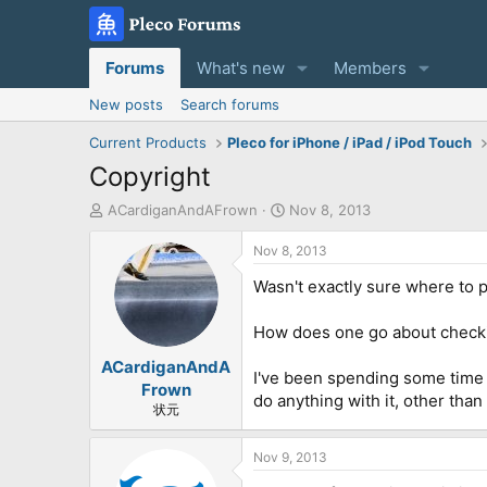
Forums
What's new
Members
New posts
Search forums
Current Products
Pleco for iPhone / iPad / iPod Touch
Copyright
T
S
ACardiganAndAFrown
Nov 8, 2013
h
t
r
a
Nov 8, 2013
e
r
Wasn't exactly sure where to p
a
t
d
d
s
a
How does one go about checki
t
t
ACardiganAndA
a
e
I've been spending some time di
r
Frown
do anything with it, other than
t
状元
e
r
Nov 9, 2013