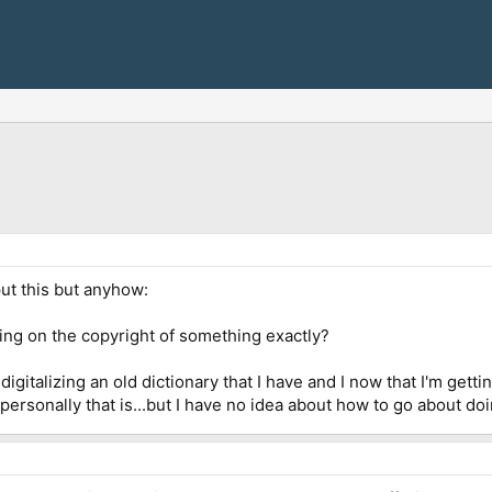
ut this but anyhow:
ng on the copyright of something exactly?
gitalizing an old dictionary that I have and I now that I'm getti
 personally that is...but I have no idea about how to go about doi