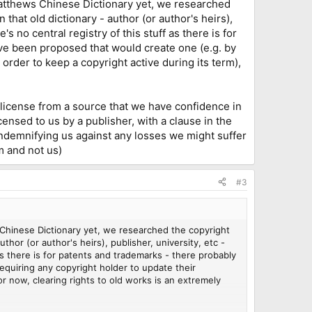
e Matthews Chinese Dictionary yet, we researched
that old dictionary - author (or author's heirs),
e's no central registry of this stuff as there is for
ve been proposed that would create one (e.g. by
 order to keep a copyright active during its term),
 license from a source that we have confidence in
ensed to us by a publisher, with a clause in the
 indemnifying us against any losses we might suffer
em and not us)
#3
ws Chinese Dictionary yet, we researched the copyright
hor (or author's heirs), publisher, university, etc -
f as there is for patents and trademarks - there probably
quiring any copyright holder to update their
or now, clearing rights to old works is an extremely