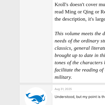
Kroll's doesn't cover mu
read Ming or Qing or Re
the description, it's lar
This volume meets the d
needs of the ordinary s
classics, general liter
brought up to date in t
tones of the characters
facilitate the reading 
military.
Aug 31, 2025
Understood, but my point is t