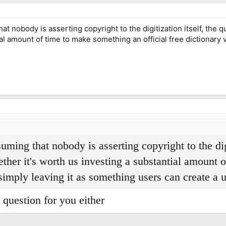
 nobody is asserting copyright to the digitization itself, the que
al amount of time to make something an official free dictionary
ing that nobody is asserting copyright to the digit
ether it's worth us investing a substantial amount 
simply leaving it as something users can create a u
t question for you either