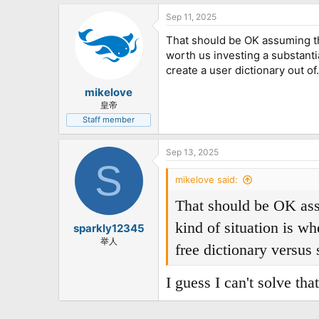
Sep 11, 2025
That should be OK assuming that
worth us investing a substanti
create a user dictionary out of.
mikelove
皇帝
Staff member
Sep 13, 2025
S
mikelove said:
That should be OK assum
kind of situation is wh
sparkly12345
举人
free dictionary versus 
I guess I can't solve tha