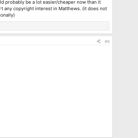
ld probably be a lot easier/cheaper now than it
rt any copyright interest in Matthews. (it does not
onally)
#9