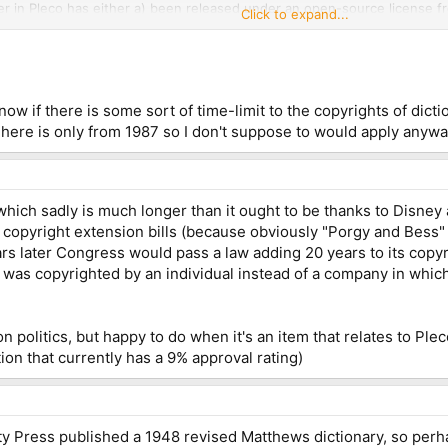
fer in Pleco has either a) been released under an open-source license 
Click to expand...
ve been cribbed from any other source) or b) been licensed to us by a p
tually has the right to license it to us and indemnifying us against any l
ial copyright infringement is on them and not us)
w if there is some sort of time-limit to the copyrights of dicti
here is only from 1987 so I don't suppose to would apply anyway
which sadly is much longer than it ought to be thanks to Disney
ve copyright extension bills (because obviously "Porgy and Bess
rs later Congress would pass a law adding 20 years to its copyri
it was copyrighted by an individual instead of a company in whic
n politics, but happy to do when it's an item that relates to Ple
ution that currently has a 9% approval rating)
ity Press published a 1948 revised Matthews dictionary, so perh