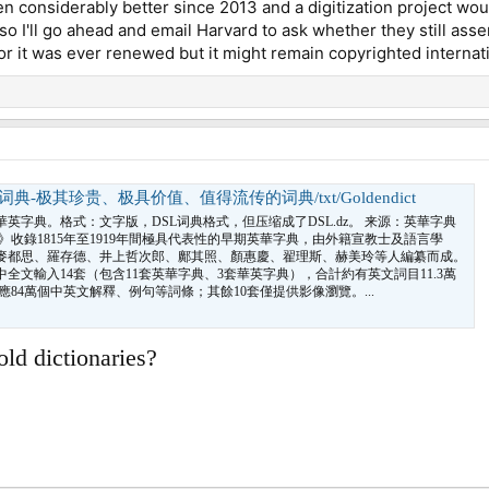
n considerably better since 2013 and a digitization project wou
o I'll go ahead and email Harvard to ask whether they still asse
or it was ever renewed but it might remain copyrighted internati
-极其珍贵、极具价值、值得流传的词典/txt/Goldendict
英字典。格式：文字版，DSL词典格式，但压缩成了DSL.dz。 来源：英華字典
》收錄1815年至1919年間極具代表性的早期英華字典，由外籍宣教士及語言學
麥都思、羅存德、井上哲次郎、鄺其照、顏惠慶、翟理斯、赫美玲等人編纂而成。
中全文輸入14套（包含11套英華字典、3套華英字典），合計約有英文詞目11.3萬
應84萬個中英文解釋、例句等詞條；其餘10套僅提供影像瀏覽。...
old dictionaries?