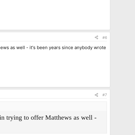
#6
thews as well - it's been years since anybody wrote
#7
in trying to offer Matthews as well -