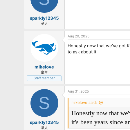
sparkly12345
举人
Aug 20, 2025
Honestly now that we've got Kr
to ask about it.
mikelove
皇帝
Staff member
Aug 31, 2025
S
mikelove said:
Honestly now that we'v
it's been years since a
sparkly12345
举人