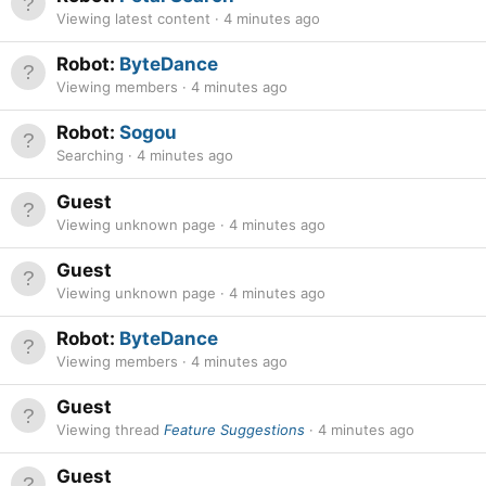
Viewing latest content
4 minutes ago
Robot:
ByteDance
Viewing members
4 minutes ago
Robot:
Sogou
Searching
4 minutes ago
Guest
Viewing unknown page
4 minutes ago
Guest
Viewing unknown page
4 minutes ago
Robot:
ByteDance
Viewing members
4 minutes ago
Guest
Viewing thread
Feature Suggestions
4 minutes ago
Guest