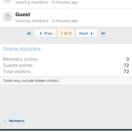
Viewing members
4 minutes ago
Guest
Viewing members
4 minutes ago
First
Last
Prev
7 of 9
Next
Online statistics
Members online
0
Guests online
72
Total visitors
72
Totals may include hidden visitors.
Members