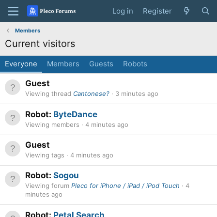
Log in
Register
Members
Current visitors
Everyone
Members
Guests
Robots
Guest
Viewing thread
Cantonese?
3 minutes ago
Robot:
ByteDance
Viewing members
4 minutes ago
Guest
Viewing tags
4 minutes ago
Robot:
Sogou
Viewing forum
Pleco for iPhone / iPad / iPod Touch
4
minutes ago
Robot:
Petal Search