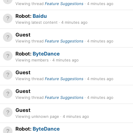
Viewing thread
Feature Suggestions
4 minutes ago
Robot:
Baidu
Viewing latest content
4 minutes ago
Guest
Viewing thread
Feature Suggestions
4 minutes ago
Robot:
ByteDance
Viewing members
4 minutes ago
Guest
Viewing thread
Feature Suggestions
4 minutes ago
Guest
Viewing thread
Feature Suggestions
4 minutes ago
Guest
Viewing unknown page
4 minutes ago
Robot:
ByteDance