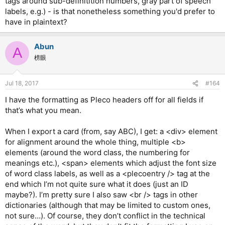
tags around sub-definitition numbers, gray part of speech
labels, e.g.) - is that nonetheless something you'd prefer to
have in plaintext?
Abun
A
榜眼
Jul 18, 2017
#164
I have the formatting as Pleco headers off for all fields if
that’s what you mean.
When I export a card (from, say ABC), I get: a <div> element
for alignment around the whole thing, multiple <b>
elements (around the word class, the numbering for
meanings etc.), <span> elements which adjust the font size
of word class labels, as well as a <plecoentry /> tag at the
end which I’m not quite sure what it does (just an ID
maybe?). I’m pretty sure I also saw <br /> tags in other
dictionaries (although that may be limited to custom ones,
not sure…). Of course, they don’t conflict in the technical