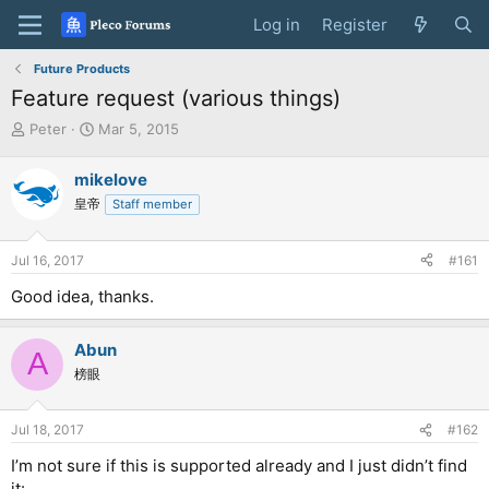
Log in
Register
Future Products
Feature request (various things)
T
S
Peter
Mar 5, 2015
h
t
r
a
mikelove
e
r
皇帝
Staff member
a
t
d
d
s
a
Jul 16, 2017
#161
t
t
a
e
Good idea, thanks.
r
t
e
Abun
A
r
榜眼
Jul 18, 2017
#162
I’m not sure if this is supported already and I just didn’t find
it: