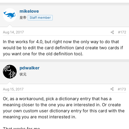
mikelove
皇帝
Staff member
Aug 14, 2017
#172
In the works for 4.0, but right now the only way to do that
would be to edit the card definition (and create two cards if
you want one for the old definition too).
pdwalker
状元
Aug 15, 2017
#173
Or, as a workaround, pick a dictionary entry that has a
meaning closer to the one you are interested in. Or create
your own custom user dictionary entry for this card with the
meaning you are most interested in.
That works for me.