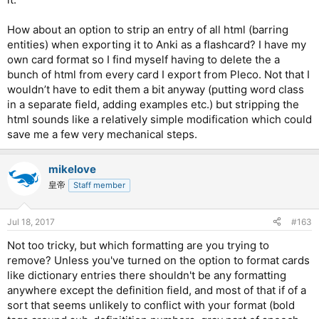
How about an option to strip an entry of all html (barring
entities) when exporting it to Anki as a flashcard? I have my
own card format so I find myself having to delete the a
bunch of html from every card I export from Pleco. Not that I
wouldn’t have to edit them a bit anyway (putting word class
in a separate field, adding examples etc.) but stripping the
html sounds like a relatively simple modification which could
save me a few very mechanical steps.
mikelove
皇帝
Staff member
Jul 18, 2017
#163
Not too tricky, but which formatting are you trying to
remove? Unless you've turned on the option to format cards
like dictionary entries there shouldn't be any formatting
anywhere except the definition field, and most of that if of a
sort that seems unlikely to conflict with your format (bold