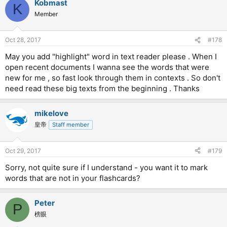
Kobmast
K
Member
Oct 28, 2017
#178
May you add "highlight" word in text reader please . When I
open recent documents I wanna see the words that were
new for me , so fast look through them in contexts . So don't
need read these big texts from the beginning . Thanks
mikelove
皇帝
Staff member
Oct 29, 2017
#179
Sorry, not quite sure if I understand - you want it to mark
words that are not in your flashcards?
Peter
P
榜眼