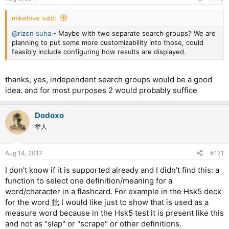
s
:
mikelove said:
@rizen suha
- Maybe with two separate search groups? We are
planning to put some more customizability into those, could
feasibly include configuring how results are displayed.
thanks, yes, independent search groups would be a good
idea. and for most purposes 2 would probably suffice
Dodoxo
举人
Aug 14, 2017
#171
I don't know if it is supported already and I didn’t find this: a
function to select one definition/meaning for a
word/character in a flashcard. For example in the Hsk5 deck
for the word 批 I would like just to show that is used as a
measure word because in the Hsk5 test it is present like this
and not as "slap" or "scrape" or other definitions.