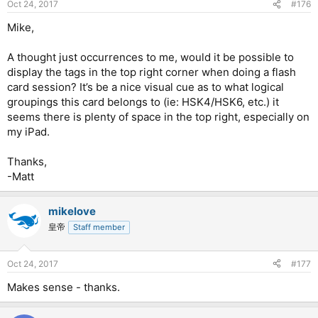
Oct 24, 2017
#176
Mike,
A thought just occurrences to me, would it be possible to
display the tags in the top right corner when doing a flash
card session? It’s be a nice visual cue as to what logical
groupings this card belongs to (ie: HSK4/HSK6, etc.) it
seems there is plenty of space in the top right, especially on
my iPad.
Thanks,
-Matt
mikelove
皇帝
Staff member
Oct 24, 2017
#177
Makes sense - thanks.