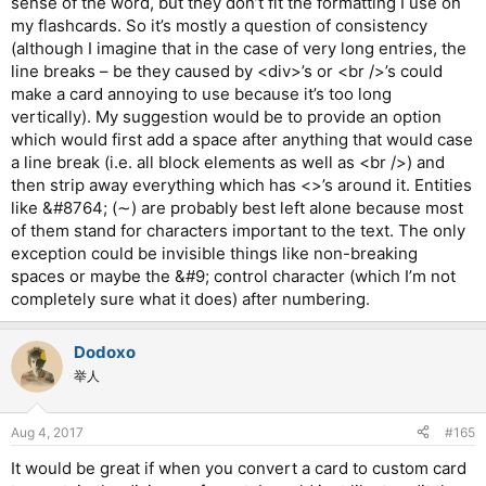
sense of the word, but they don’t fit the formatting I use on
my flashcards. So it’s mostly a question of consistency
(although I imagine that in the case of very long entries, the
line breaks – be they caused by <div>’s or <br />’s could
make a card annoying to use because it’s too long
vertically). My suggestion would be to provide an option
which would first add a space after anything that would case
a line break (i.e. all block elements as well as <br />) and
then strip away everything which has <>’s around it. Entities
like &#8764; (∼) are probably best left alone because most
of them stand for characters important to the text. The only
exception could be invisible things like non-breaking
spaces or maybe the &#9; control character (which I’m not
completely sure what it does) after numbering.
Dodoxo
举人
Aug 4, 2017
#165
It would be great if when you convert a card to custom card