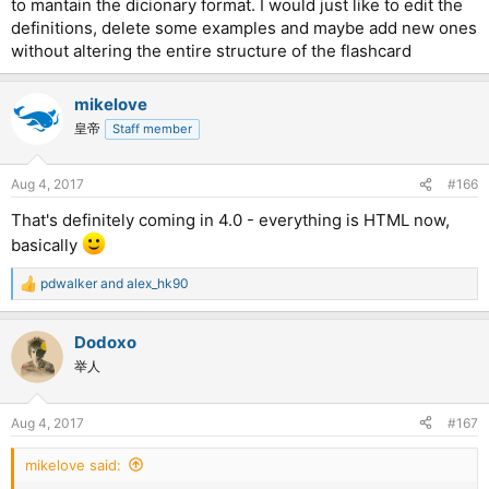
to mantain the dicionary format. I would just like to edit the
definitions, delete some examples and maybe add new ones
without altering the entire structure of the flashcard
mikelove
皇帝
Staff member
Aug 4, 2017
#166
That's definitely coming in 4.0 - everything is HTML now,
basically
pdwalker
and
alex_hk90
R
e
a
Dodoxo
c
t
举人
i
o
n
Aug 4, 2017
#167
s
:
mikelove said: