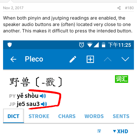
Nov 2, 2017
#180
When both pinyin and jyutping readings are enabled, the
speaker audio buttons are (often) located very close to one
another. This makes it difficult to press the intended button.