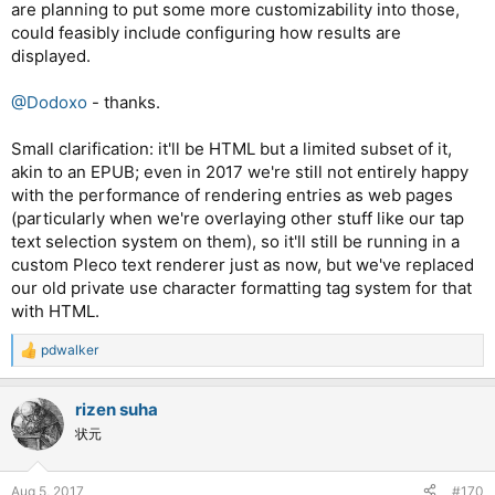
are planning to put some more customizability into those,
could feasibly include configuring how results are
displayed.
@Dodoxo
- thanks.
Small clarification: it'll be HTML but a limited subset of it,
akin to an EPUB; even in 2017 we're still not entirely happy
with the performance of rendering entries as web pages
(particularly when we're overlaying other stuff like our tap
text selection system on them), so it'll still be running in a
custom Pleco text renderer just as now, but we've replaced
our old private use character formatting tag system for that
with HTML.
pdwalker
R
e
a
rizen suha
c
t
状元
i
o
n
Aug 5, 2017
#170