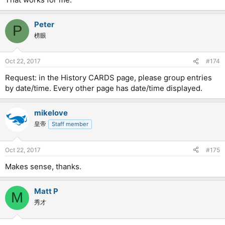
Peter
P
榜眼
Oct 22, 2017
#174
Request: in the History CARDS page, please group entries
by date/time. Every other page has date/time displayed.
mikelove
皇帝
Staff member
Oct 22, 2017
#175
Makes sense, thanks.
Matt P
M
秀才