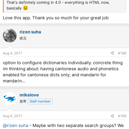
That's definitely coming in 4.0 - everything is HTML now,
basically
Love this app. Thank you so much for your great job
rizen suha
状元
Aug 4, 2017
#168
option to configure dictionaries individually. concrete thing
im thinking about: having cantonese audio and phonetics
enabled for cantonese dicts only; and mandarin for
mandarin...
mikelove
皇帝
Staff member
Aug 4, 2017
#169
@rizen suha
- Maybe with two separate search groups? We