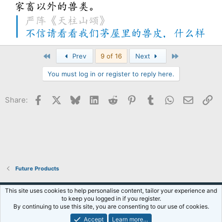
First
Last
Prev
9 of 16
Next
You must log in or register to reply here.
Facebook
X
Bluesky
LinkedIn
Reddit
Pinterest
Tumblr
WhatsApp
Email
Li
Share:
Future Products
Default Style
This site uses cookies to help personalise content, tailor your experience and
to keep you logged in if you register.
Terms and rules
Privacy policy
Help
R
By continuing to use this site, you are consenting to our use of cookies.
S
S
Accept
Learn more…
®